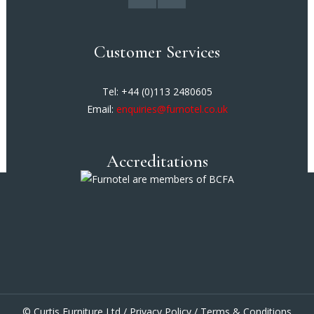
Customer Services
Tel: +44 (0)113 2480605
Email:
enquiries@furnotel.co.uk
Accreditations
© Curtis Furniture Ltd /
Privacy Policy
/
Terms & Conditions