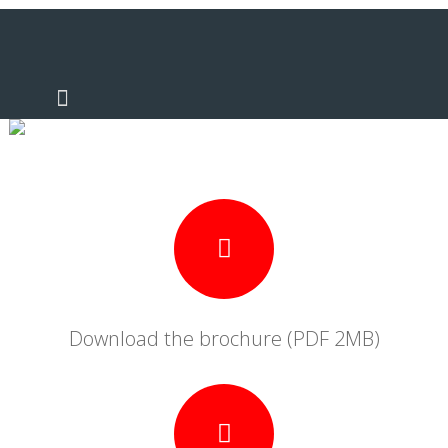
Literature
Download the brochure (PDF 2MB)