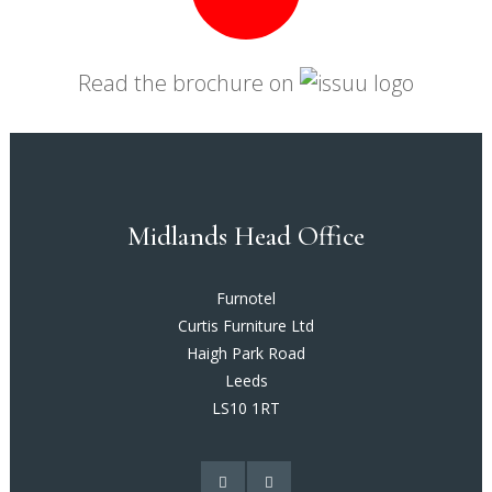
Read the brochure on
Midlands Head Office
Furnotel
Curtis Furniture Ltd
Haigh Park Road
Leeds
LS10 1RT