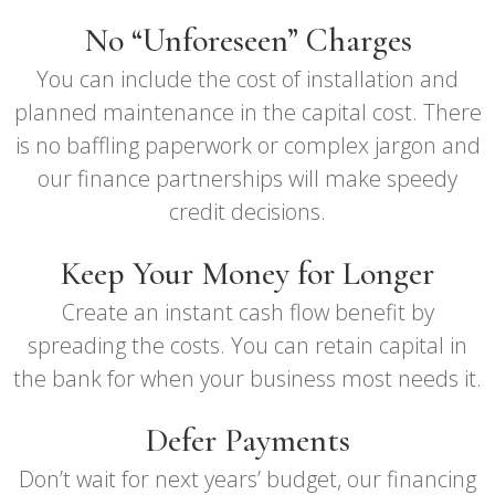
No “Unforeseen” Charges
You can include the cost of installation and
planned maintenance in the capital cost. There
is no baffling paperwork or complex jargon and
our finance partnerships will make speedy
credit decisions.
Keep Your Money for Longer
Create an instant cash flow benefit by
spreading the costs. You can retain capital in
the bank for when your business most needs it.
Defer Payments
Don’t wait for next years’ budget, our financing