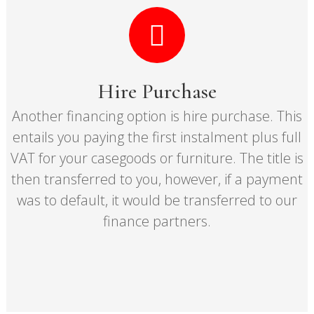
Hire Purchase
Another financing option is hire purchase. This
entails you paying the first instalment plus full
VAT for your casegoods or furniture. The title is
then transferred to you, however, if a payment
was to default, it would be transferred to our
finance partners.