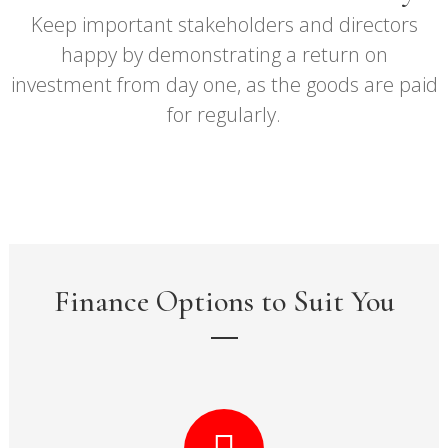
Keep important stakeholders and directors
happy by demonstrating a return on
investment from day one, as the goods are paid
for regularly.
Finance Options to Suit You