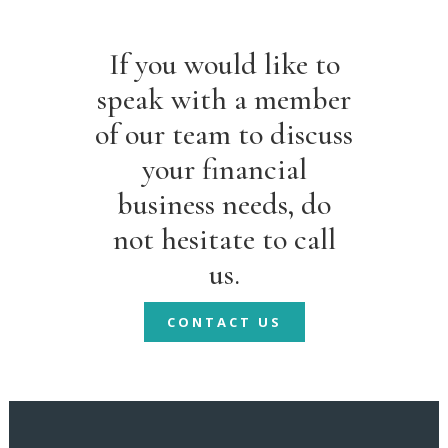
If you would like to
speak with a member
of our team to discuss
your financial
business needs, do
not hesitate to call
us.
CONTACT US