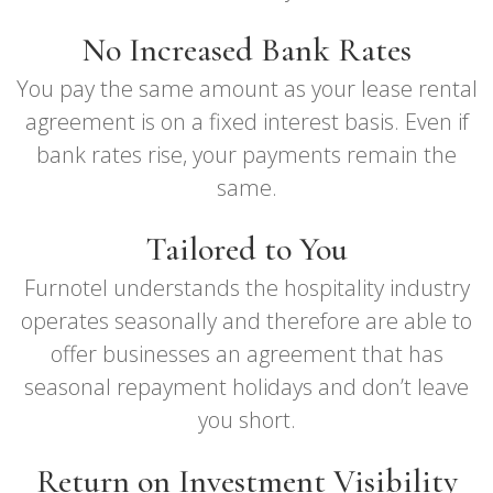
No Increased Bank Rates
You pay the same amount as your lease rental
agreement is on a fixed interest basis. Even if
bank rates rise, your payments remain the
same.
Tailored to You
Furnotel understands the hospitality industry
operates seasonally and therefore are able to
offer businesses an agreement that has
seasonal repayment holidays and don’t leave
you short.
Return on Investment Visibility