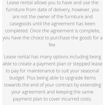
Lease rental allows you to have and use the
furniture from date of delivery, however, you
are not the owner of the furniture and
casegoods until the agreement has been
completed. Once the agreement is complete,
you have the choice to purchase the goods for a
fee.
Lease rental has many options including being
able to create a payment plan or stepped lease
to pay for maintenance to suit your seasonal
budget. Plus being able to upgrade items
towards the end of your contract by extending
your agreement and keeping the same
payment plan to cover incurred costs.