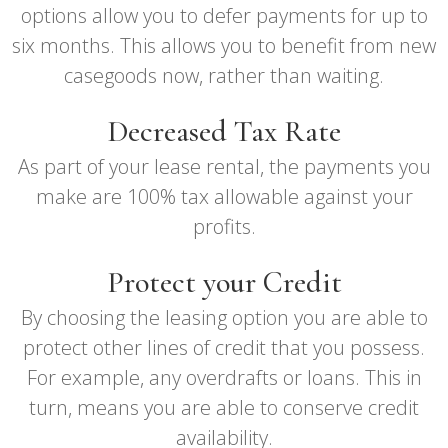
options allow you to defer payments for up to
six months. This allows you to benefit from new
casegoods now, rather than waiting.
Decreased Tax Rate
As part of your lease rental, the payments you
make are 100% tax allowable against your
profits.
Protect your Credit
By choosing the leasing option you are able to
protect other lines of credit that you possess.
For example, any overdrafts or loans. This in
turn, means you are able to conserve credit
availability.