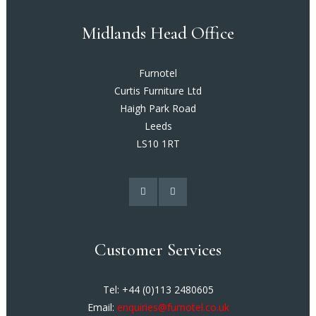
Midlands Head Office
Furnotel
Curtis Furniture Ltd
Haigh Park Road
Leeds
LS10 1RT
Customer Services
Tel: +44 (0)113 2480605
Email:
enquiries@furnotel.co.uk