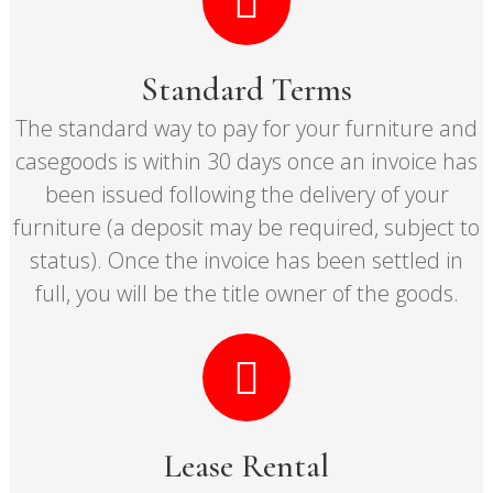
Standard Terms
The standard way to pay for your furniture and
casegoods is within 30 days once an invoice has
been issued following the delivery of your
furniture (a deposit may be required, subject to
status). Once the invoice has been settled in
full, you will be the title owner of the goods.
Lease Rental