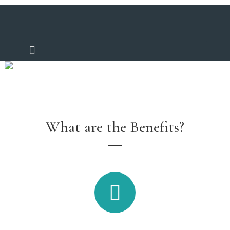
Furniture Finance
What are the Benefits?