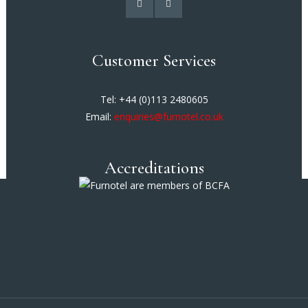
Customer Services
Tel: +44 (0)113 2480605
Email:
enquiries@furnotel.co.uk
Accreditations