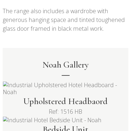
The range also includes a wardrobe with
generous hanging space and tinted toughened
glass door framed in black metal work.
Noah Gallery
Upholstered Headbaord
Ref: 1516 HB
Bedside Unit