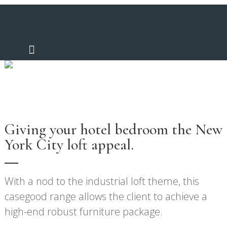
Noah
Giving your hotel bedroom the New
York City loft appeal.
With a nod to the industrial loft theme, this
casegood range allows the client to achieve a
high-end robust furniture package.