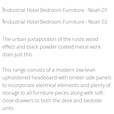
The urban juxtaposition of the rustic wood
effect and black powder coated metal work
does just this.
This range consists of a modern low-level
upholstered headboard with timber side panels
to incorporate electrical elements and plenty of
storage to all furniture pieces along with soft-
close drawers to both the desk and bedside
units.