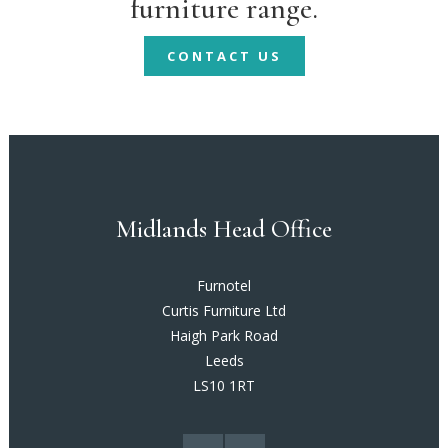
furniture range.
CONTACT US
Midlands Head Office
Furnotel
Curtis Furniture Ltd
Haigh Park Road
Leeds
LS10 1RT