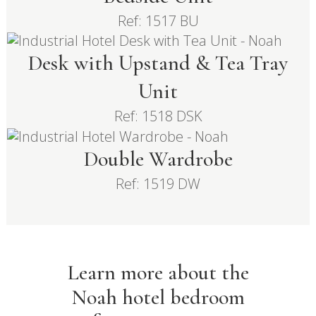
Ref: 1517 BU
Desk with Upstand & Tea Tray
Unit
Ref: 1518 DSK
Double Wardrobe
Ref: 1519 DW
Learn more about the
Noah hotel bedroom